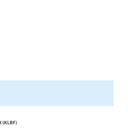
d (KLBF)