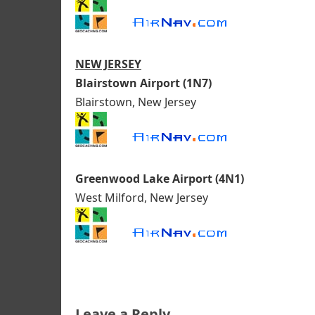
NEW JERSEY
Blairstown Airport (1N7)
Blairstown, New Jersey
Greenwood Lake Airport (4N1)
West Milford, New Jersey
Leave a Reply