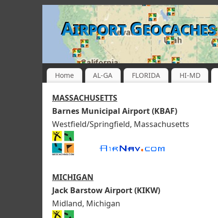
Airport Geocaches
Home
AL-GA
FLORIDA
HI-MD
MASSACHUSETTS
Barnes Municipal Airport (KBAF)
Westfield/Springfield, Massachusetts
MICHIGAN
Jack Barstow Airport (KIKW)
Midland, Michigan