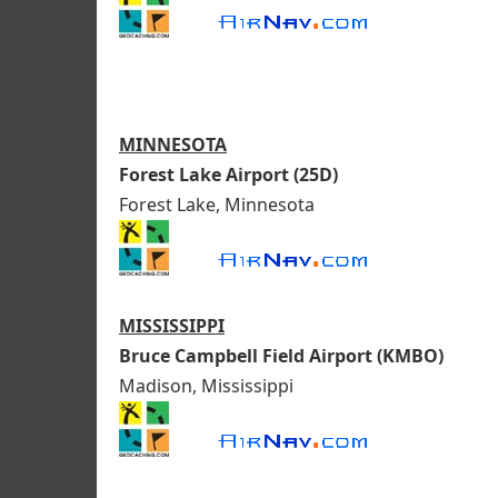
MINNESOTA
Forest Lake Airport (25D)
Forest Lake, Minnesota
MISSISSIPPI
Bruce Campbell Field Airport (KMBO)
Madison, Mississippi