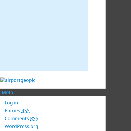
Meta
Log in
Entries
RSS
Comments
RSS
WordPress.org