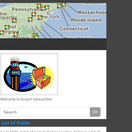
rports!
Welcome to Airport Geocaches!
List of States