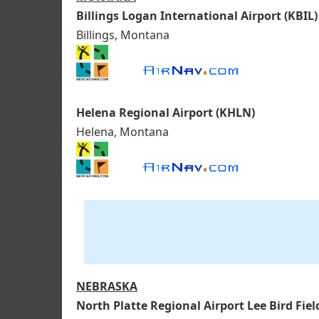
Billings Logan International Airport (KBIL)
Billings, Montana
Helena Regional Airport (KHLN)
Helena, Montana
NEBRASKA
North Platte Regional Airport Lee Bird Fiel