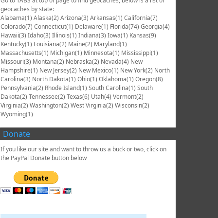
Go to TABS at top of page to find geocaches, below is a list of
geocaches by state:
Alabama(1) Alaska(2) Arizona(3) Arkansas(1) California(7)
Colorado(7) Connecticut(1) Delaware(1) Florida(74) Georgia(4)
Hawaii(3) Idaho(3) Illinois(1) Indiana(3) Iowa(1) Kansas(9)
Kentucky(1) Louisiana(2) Maine(2) Maryland(1)
Massachusetts(1) Michigan(1) Minnesota(1) Mississippi(1)
Missouri(3) Montana(2) Nebraska(2) Nevada(4) New
Hampshire(1) New Jersey(2) New Mexico(1) New York(2) North
Carolina(3) North Dakota(1) Ohio(1) Oklahoma(1) Oregon(8)
Pennsylvania(2) Rhode Island(1) South Carolina(1) South
Dakota(2) Tennessee(2) Texas(6) Utah(4) Vermont(2)
Virginia(2) Washington(2) West Virginia(2) Wisconsin(2)
Wyoming(1)
Donate
If you like our site and want to throw us a buck or two, click on
the PayPal Donate button below