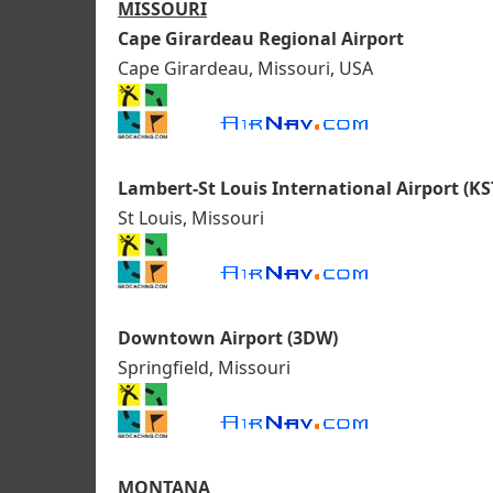
MISSOURI
Cape Girardeau Regional Airport
Cape Girardeau, Missouri, USA
Lambert-St Louis International Airport (KS
St Louis, Missouri
Downtown Airport (3DW)
Springfield, Missouri
MONTANA