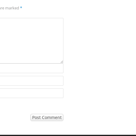
 are marked
*