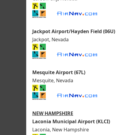
Jackpot Airport/Hayden Field (06U)
Jackpot, Nevada
Mesquite Airport (67L)
Mesquite, Nevada
NEW HAMPSHIRE
Laconia Municipal Airport (KLCI)
Laconia, New Hampshire