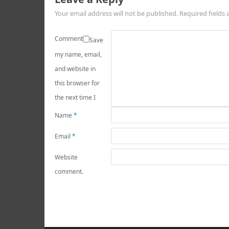
Your email address will not be published.
Required fields
Comment
Save
my name, email,
and website in
this browser for
the next time I
Name
*
Email
*
Website
comment.