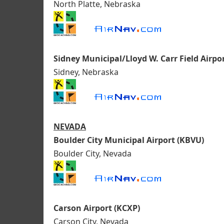
North Platte, Nebraska
Sidney Municipal/Lloyd W. Carr Field Airpo
Sidney, Nebraska
NEVADA
Boulder City Municipal Airport (KBVU)
Boulder City, Nevada
Carson Airport (KCXP)
Carson City, Nevada