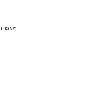
rt (KSNY)