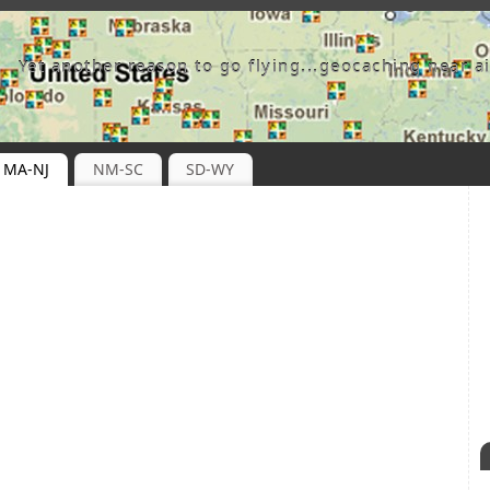
Yet another reason to go flying...geocaching near ai
MA-NJ
NM-SC
SD-WY